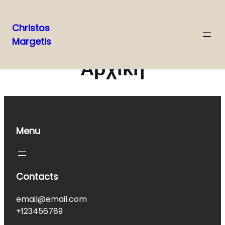
Christos
Margetis
Skip
to
Αρχική
content
Menu
Contacts
email@email.com
+123456789