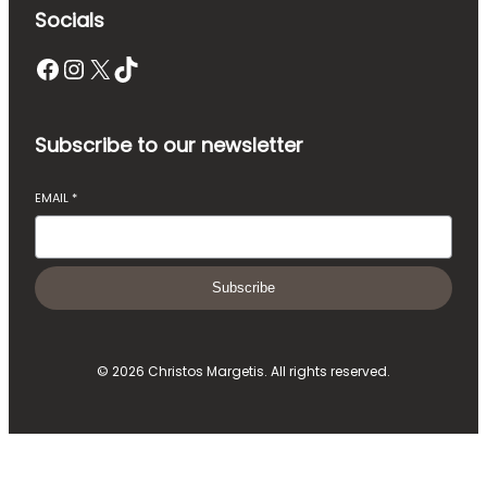
Socials
Facebook
Instagram
X
TikTok
Subscribe to our newsletter
EMAIL
*
Subscribe
© 2026 Christos Margetis. All rights reserved.